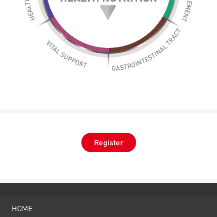
Register
HOME