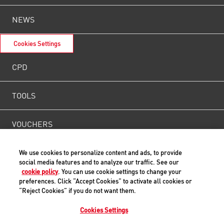
NEWS
Cookies Settings
CPD
TOOLS
VOUCHERS
WEIGHT
We use cookies to personalize content and ads, to provide
social media features and to analyze our traffic. See our
cookie policy
. You can use cookie settings to change your
CONTACT US
preferences. Click “Accept Cookies” to activate all cookies or
“Reject Cookies” if you do not want them.
Cookies Settings
Back to Top