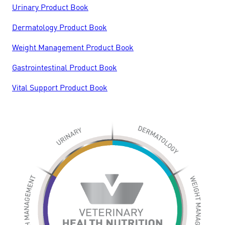
Urinary Product Book
Dermatology Product Book
Weight Management Product Book
Gastrointestinal Product Book
Vital Support Product Book