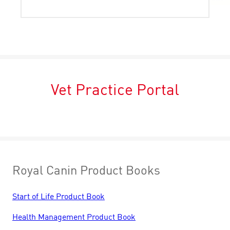
Vet Practice Portal
Royal Canin Product Books
Start of Life Product Book
Health Management Product Book