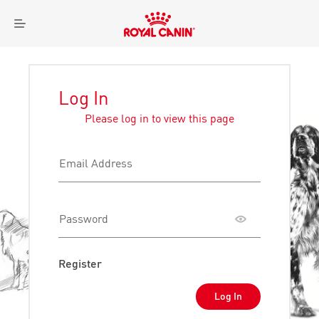
Royal
Menu
Canin
Logo
Log In
Please log in to view this page
Email Address
Password
Toggle
password
visibility
Register
Log In