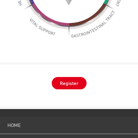
Register
HOME