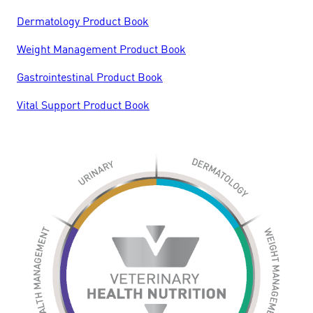
Dermatology Product Book
Weight Management Product Book
Gastrointestinal Product Book
Vital Support Product Book