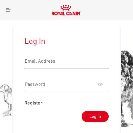
Royal
Menu
Canin
Logo
Log In
Email Address
Password
Toggle
password
visibility
Register
Log In