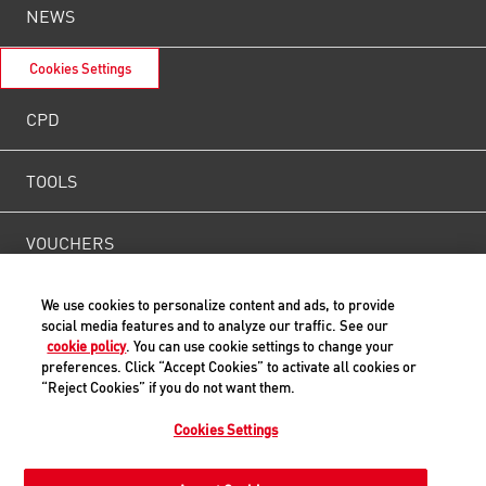
NEWS
Cookies Settings
CPD
TOOLS
VOUCHERS
WEIGHT
We use cookies to personalize content and ads, to provide
social media features and to analyze our traffic. See our
cookie policy
. You can use cookie settings to change your
CONTACT US
preferences. Click “Accept Cookies” to activate all cookies or
“Reject Cookies” if you do not want them.
Cookies Settings
Back to Top