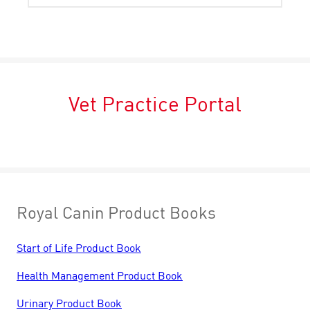
Vet Practice Portal
Royal Canin Product Books
Start of Life Product Book
Health Management Product Book
Urinary Product Book