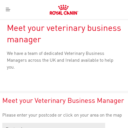
Royal
Menu
Canin
Logo
Meet your veterinary business
manager
We have a team of dedicated Veterinary Business
Managers across the UK and Ireland available to help
you.
Meet your Veterinary Business Manager
Please enter your postcode or click on your area on the map