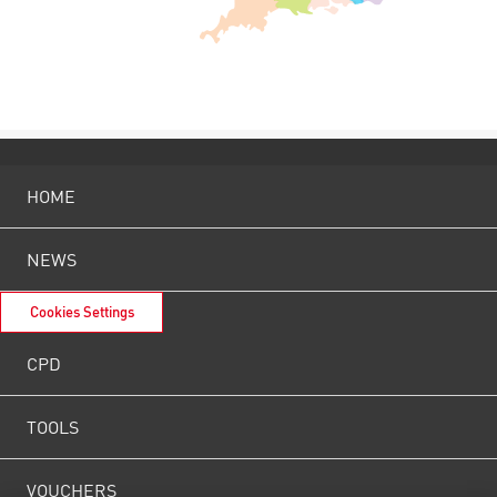
HOME
NEWS
Cookies Settings
CPD
TOOLS
VOUCHERS