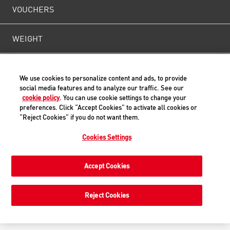
VOUCHERS
WEIGHT
CONTACT US
We use cookies to personalize content and ads, to provide
social media features and to analyze our traffic. See our
cookie policy
. You can use cookie settings to change your
preferences. Click “Accept Cookies” to activate all cookies or
Back to Top
“Reject Cookies” if you do not want them.
Cookies Settings
© ROYAL CANIN® SAS 2019. All rights reserved.
Accept Cookies
Reject Cookies