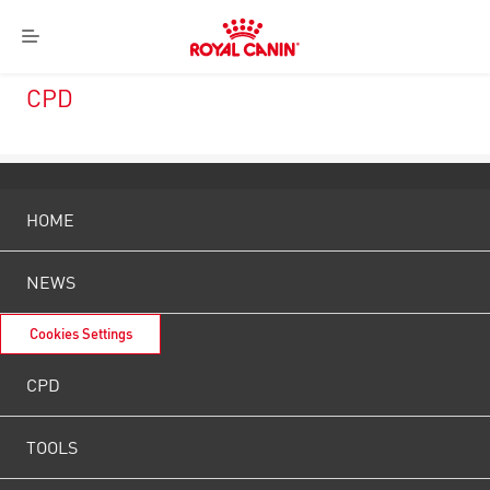
Royal
Menu
Canin
Logo
CPD
HOME
NEWS
Cookies Settings
CPD
TOOLS