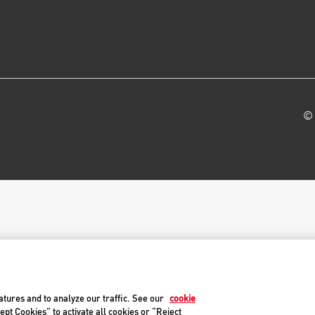
© 
atures and to analyze our traffic. See our
cookie
ept Cookies” to activate all cookies or “Reject