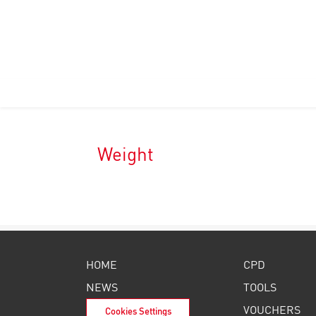
Weight
HOME
CPD
NEWS
TOOLS
VOUCHERS
Cookies Settings