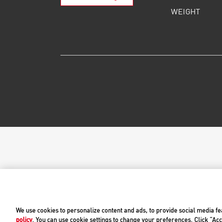
WEIGHT
We use cookies to personalize content and ads, to provide social media fe
policy
. You can use cookie settings to change your preferences. Click “Acc