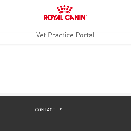
Royal
Canin
Logo
Vet Practice Portal
CONTACT US