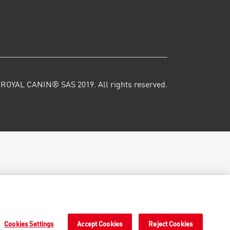
ROYAL CANIN® SAS 2019. All rights reserved.
Cookies Settings
Accept Cookies
Reject Cookies