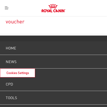
Royal
Menu
Canin
Logo
voucher
HOME
NEWS
Cookies Settings
CPD
TOOLS