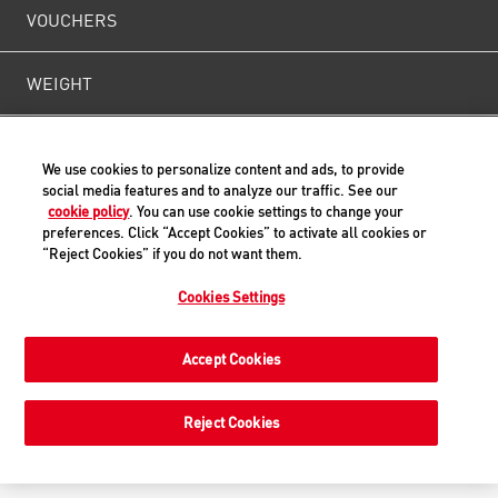
VOUCHERS
WEIGHT
CONTACT US
We use cookies to personalize content and ads, to provide
social media features and to analyze our traffic. See our
cookie policy
. You can use cookie settings to change your
preferences. Click “Accept Cookies” to activate all cookies or
Back to Top
“Reject Cookies” if you do not want them.
Cookies Settings
© ROYAL CANIN® SAS 2019. All rights reserved.
Accept Cookies
Reject Cookies