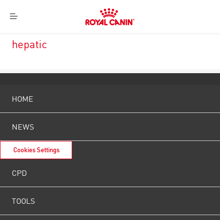
Royal
Menu
Canin
Logo
hepatic
HOME
NEWS
Cookies Settings
CPD
TOOLS