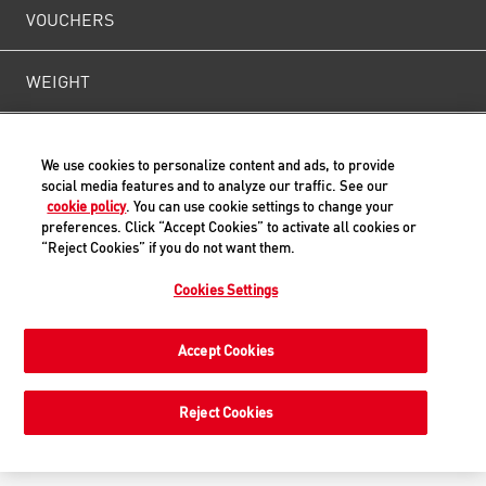
VOUCHERS
WEIGHT
CONTACT US
We use cookies to personalize content and ads, to provide
social media features and to analyze our traffic. See our
cookie policy
. You can use cookie settings to change your
preferences. Click “Accept Cookies” to activate all cookies or
Back to Top
“Reject Cookies” if you do not want them.
Cookies Settings
© ROYAL CANIN® SAS 2019. All rights reserved.
Accept Cookies
Reject Cookies