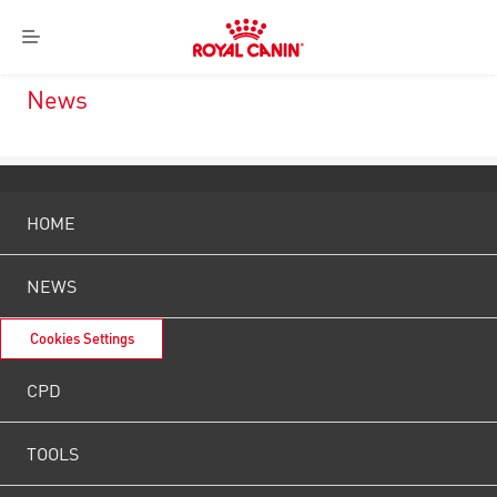
Royal
Menu
Canin
Logo
News
HOME
NEWS
Cookies Settings
CPD
TOOLS