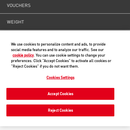
VOUCHERS
WEIGHT
CONTACT US
We use cookies to personalize content and ads, to provide
social media features and to analyze our traffic. See our
cookie policy
. You can use cookie settings to change your
preferences. Click “Accept Cookies” to activate all cookies or
Back to Top
“Reject Cookies” if you do not want them.
Cookies Settings
© ROYAL CANIN® SAS 2019. All rights reserved.
Accept Cookies
Reject Cookies